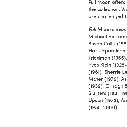
Full Moon offers 
the collection. 
are challenged t
Full Moon
shows w
Michaël Borreman
Susan Collis (195
Haris Epaminond
Friedman (1965),
Yves Klein (1928
(1961), Sherrie 
Mater (1979), As
(1939), Ornaghi&
Sluijters (1881-
Upson (1972), A
(1955-2000).