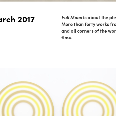
arch 2017
Full Moon
is about the pl
More than forty works fro
and all corners of the wo
time.