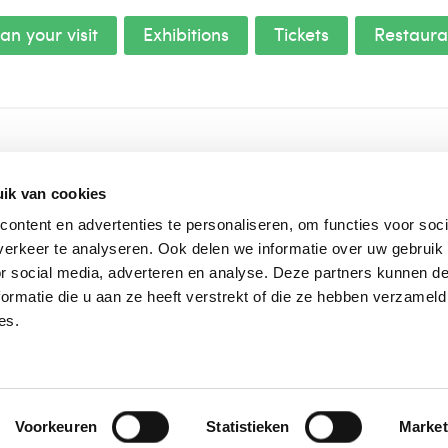
an your visit
Exhibitions
Tickets
Restaura
About us
ik van cookies
House rules
ontent en advertenties te personaliseren, om functies voor soci
Frequently asked questions
erkeer te analyseren. Ook delen we informatie over uw gebruik
Press and images
or social media, adverteren en analyse. Deze partners kunnen 
Vacancies
ormatie die u aan ze heeft verstrekt of die ze hebben verzameld
Vision and mission
es.
Voorkeuren
Statistieken
Market