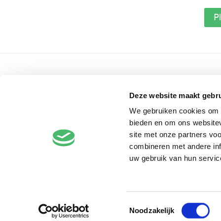
Pl
Contact
Deze website maakt gebru
Voorlinden museum & gardens
Buurtweg 90
We gebruiken cookies om c
bieden en om ons websitev
2244
AG
Wassenaar
site met onze partners vo
The Netherlands
combineren met andere inf
+31 (0)70 51 21 660
uw gebruik van hun servic
info@voorlinden.nl
Toestemmingsselectie
Noodzakelijk