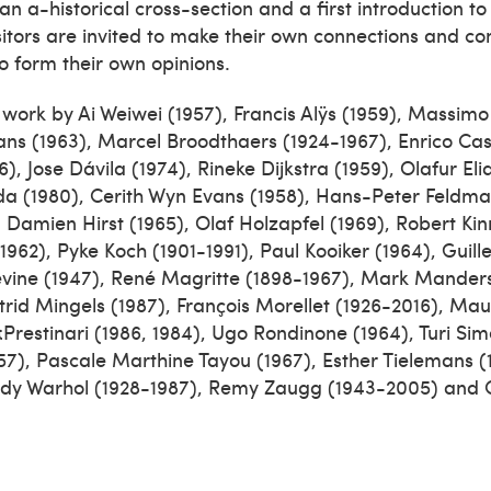
an a-historical cross-section and a first introduction to 
Visitors are invited to make their own connections and 
o form their own opinions.
ork by Ai Weiwei (1957), Francis Alÿs (1959), Massimo B
s (1963), Marcel Broodthaers (1924-1967), Enrico Cast
6), Jose Dávila (1974), Rineke Dijkstra (1959), Olafur Eli
a (1980), Cerith Wyn Evans (1958), Hans-Peter Feldma
 Damien Hirst (1965), Olaf Holzapfel (1969), Robert Ki
-1962), Pyke Koch (1901-1991), Paul Kooiker (1964), Guil
Levine (1947), René Magritte (1898-1967), Mark Manders
trid Mingels (1987), François Morellet (1926-2016), Mau
Prestinari (1986, 1984), Ugo Rondinone (1964), Turi Sime
1957), Pascale Marthine Tayou (1967), Esther Tielemans (
ndy Warhol (1928-1987), Remy Zaugg (1943-2005) and