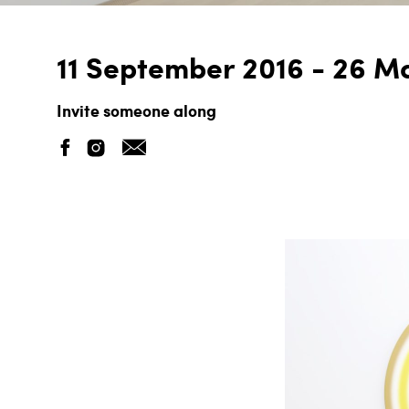
11 September 2016 - 26 M
Invite someone along