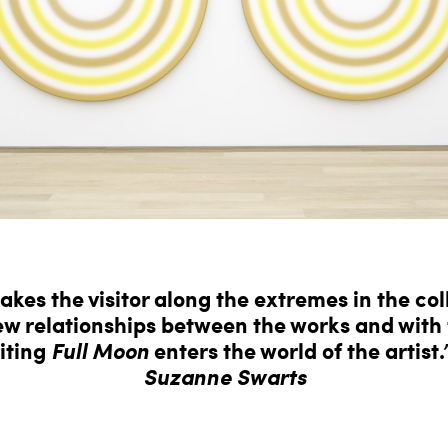
akes the visitor along the extremes in the col
w relationships between the works and with t
iting
Full Moon
enters the world of the artist.
Suzanne Swarts