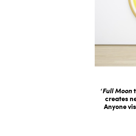
‘
Full Moon
t
creates ne
Anyone vis