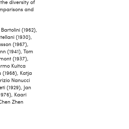
the diversity of
comparisons and
artolini (1962),
ellani (1930),
asson (1967),
nn (1941), Tom
nmont (1937),
lermo Kuitca
 (1968), Katja
rizio Nanucci
ti (1929), Jan
1976), Kaari
 Chen Zhen