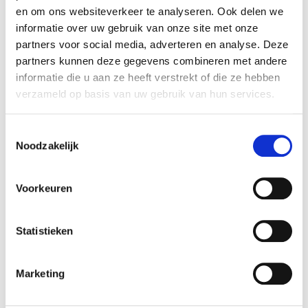
en om ons websiteverkeer te analyseren. Ook delen we
copy of press card/business card
informatie over uw gebruik van onze site met onze
partners voor social media, adverteren en analyse. Deze
partners kunnen deze gegevens combineren met andere
Filming and photography
informatie die u aan ze heeft verstrekt of die ze hebben
verzameld op basis van uw gebruik van hun services.
Filming or taking photographs in the
museum, garden or grounds of Voorlinden is
Toestemmingsselectie
only permitted with the written consent of the
Noodzakelijk
Voorlinden Museum press department.
Applications must be submitted at
least 2
weeks in advance
via press@voorlinden.nl.
Voorkeuren
Please include the following information in
your application:
Statistieken
the galleries in which you wish to
shoot
Marketing
which artworks will be featured