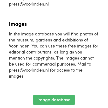
press@voorlinden.nl
Images
In the image database you will find photos of
the museum, gardens and exhibitions of
Voorlinden. You can use these free images for
editorial contributions, as long as you
mention the copyrights. The images cannot
be used for commercial purposes. Mail to
press@voorlinden.nl for access to the
images.
image database