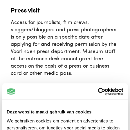
Press visit
Access for journalists, film crews,
vloggers/bloggers and press photographers
is only possible on a specific date after
applying for and receiving permission by the
Voorlinden press department. Museum staff
at the entrance desk cannot grant free
access on the basis of a press or business
card or other media pass.
Please request a press visit
at least 5 days in
advance
via press@voorlinden.nl, providing
the following information:
Deze website maakt gebruik van cookies
name
media outlet / client
We gebruiken cookies om content en advertenties te
personaliseren, om functies voor social media te bieden
desired visit date