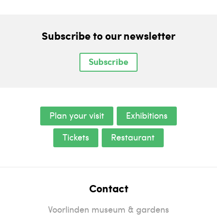
Subscribe to our newsletter
Subscribe
Plan your visit
Exhibitions
Tickets
Restaurant
Contact
Voorlinden museum & gardens