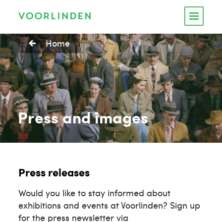
Home
Press and images
Press releases
Would you like to stay informed about
exhibitions and events at Voorlinden? Sign up
for the press newsletter via