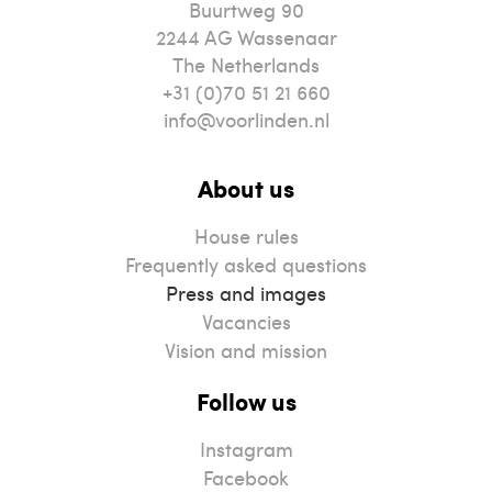
Buurtweg 90
2244
AG
Wassenaar
The Netherlands
+31 (0)70 51 21 660
info@voorlinden.nl
About us
House rules
Frequently asked questions
Press and images
Vacancies
Vision and mission
Follow us
Instagram
Facebook