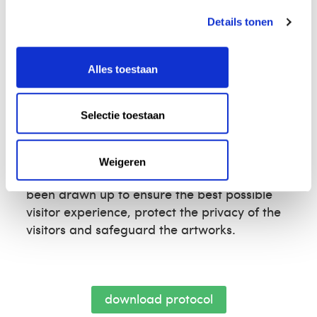
the purpose of the shoot
the deadline for the shoot
Details tonen
the size of the crew
Each application will be assessed on its
Alles toestaan
content and how well it fits with the
Voorlinden brand.
Selectie toestaan
Read the protocol
Want to be well prepared? Then read the
Weigeren
protocol for filming and photo shoots. It has
been drawn up to ensure the best possible
visitor experience, protect the privacy of the
visitors and safeguard the artworks.
download protocol