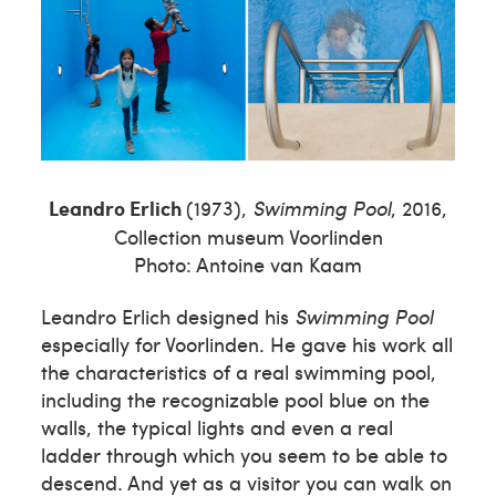
Leandro Erlich
(1973),
Swimming Pool
, 2016,
Collection museum Voorlinden
Photo: Antoine van Kaam
Leandro Erlich designed his
Swimming Pool
especially for Voorlinden. He gave his work all
the characteristics of a real swimming pool,
including the recognizable pool blue on the
walls, the typical lights and even a real
ladder through which you seem to be able to
descend. And yet as a visitor you can walk on