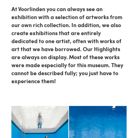
At Voorlinden you can always see an
exhibition with a selection of artworks from
our own rich collection. In addition, we also
create exhibitions that are entirely
dedicated to one artist, often with works of
art that we have borrowed. Our Highlights
are always on display. Most of these works
were made especially for this museum. They
cannot be described fully; you just have to
experience them!