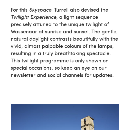
For this
Skyspace
, Turrell also devised the
Twilight Experience,
a light sequence
precisely attuned to the unique twilight of
Wassenaar at sunrise and sunset. The gentle,
natural daylight contrasts beautifully with the
vivid, almost palpable colours of the lamps,
resulting in a truly breathtaking spectacle.
This twilight programme is only shown on
special occasions, so keep an eye on our
newsletter and social channels for updates.