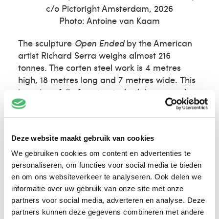
c/o Pictoright Amsterdam, 2026
Photo: Antoine van Kaam
The sculpture
Open Ended
by the American
artist Richard Serra weighs almost 216
tonnes. The corten steel work is 4 metres
high, 18 metres long and 7 metres wide. This
is a piece full of contrasts: both heavy and
elegant, industrial and organic, stately and
playful, convex and concave. Six vaulted steel
plates moulded together form a maze.
Open
Deze website maakt gebruik van cookies
Ended
is a work best experienced by walking
through it.
We gebruiken cookies om content en advertenties te
personaliseren, om functies voor social media te bieden
en om ons websiteverkeer te analyseren. Ook delen we
informatie over uw gebruik van onze site met onze
partners voor social media, adverteren en analyse. Deze
partners kunnen deze gegevens combineren met andere