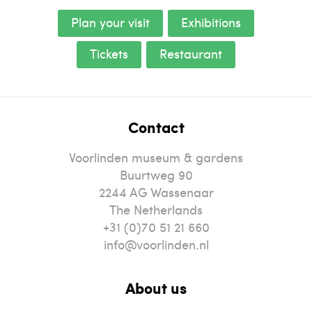
Plan your visit
Exhibitions
Tickets
Restaurant
Contact
Voorlinden museum & gardens
Buurtweg 90
2244
AG
Wassenaar
The Netherlands
+31 (0)70 51 21 660
info@voorlinden.nl
About us