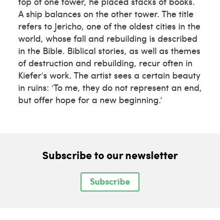
top of one tower, he placed stacks of books.
A ship balances on the other tower. The title
refers to Jericho, one of the oldest cities in the
world, whose fall and rebuilding is described
in the Bible. Biblical stories, as well as themes
of destruction and rebuilding, recur often in
Kiefer’s work. The artist sees a certain beauty
in ruins: ‘To me, they do not represent an end,
but offer hope for a new beginning.’
Subscribe to our newsletter
Subscribe