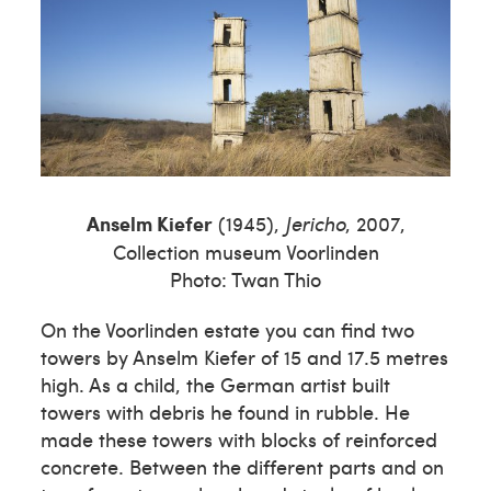
Anselm Kiefer
(1945),
Jericho
, 2007,
Collection museum Voorlinden
Photo: Twan Thio
On the Voorlinden estate you can find two
towers by Anselm Kiefer of 15 and 17.5 metres
high. As a child, the German artist built
towers with debris he found in rubble. He
made these towers with blocks of reinforced
concrete. Between the different parts and on