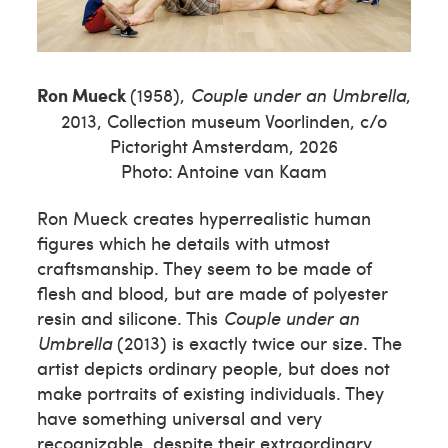
Ron Mueck
(1958),
Couple under an Umbrella
,
2013, Collection museum Voorlinden, c/o
Pictoright Amsterdam, 2026
Photo: Antoine van Kaam
Ron Mueck creates hyperrealistic human
figures which he details with utmost
craftsmanship. They seem to be made of
flesh and blood, but are made of polyester
resin and silicone. This
Couple under an
Umbrella
(2013) is exactly twice our size. The
artist depicts ordinary people, but does not
make portraits of existing individuals. They
have something universal and very
recognizable, despite their extraordinary