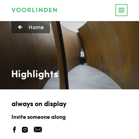
Home
Highlights
always on display
Invite someone along