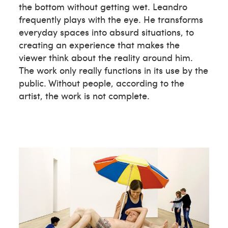
the bottom without getting wet. Leandro
frequently plays with the eye. He transforms
everyday spaces into absurd situations, to
creating an experience that makes the
viewer think about the reality around him.
The work only really functions in its use by the
public. Without people, according to the
artist, the work is not complete.