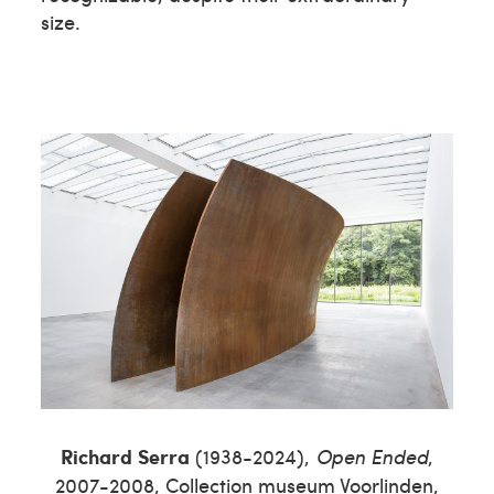
size.
Richard
Serra
(1938-2024),
Open Ended
,
2007-2008, Collection museum Voorlinden,