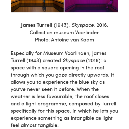
James Turrell
(1943),
Skyspace
, 2016,
Collection museum Voorlinden
Photo: Antoine van Kaam
Especially for Museum Voorlinden, James
Turrell (1943) created
Skyspace
(2016): a
space with a square opening in the roof
through which you gaze directly upwards. It
allows you to experience the blue sky as
you’ve never seen it before. When the
weather is less favourable, the roof closes
and a light programme, composed by Turrell
specifically for this space, in which he lets you
experience something as intangible as light
feel almost tangible.