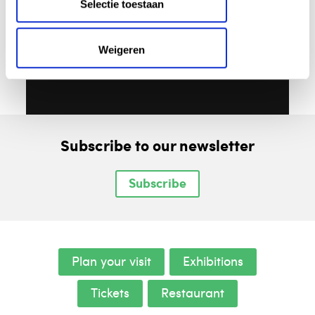
Selectie toestaan
Weigeren
Subscribe to our newsletter
Subscribe
Plan your visit
Exhibitions
Tickets
Restaurant