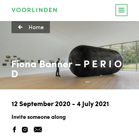
Home
Fiona Banner – P E R I O
D
12 September 2020 - 4 July 2021
Invite someone along