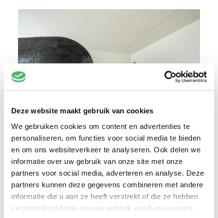
Deze website maakt gebruik van cookies
We gebruiken cookies om content en advertenties te
personaliseren, om functies voor social media te bieden
The full stop creates an intermediate space –
en om ons websiteverkeer te analyseren. Ook delen we
informatie over uw gebruik van onze site met onze
as do maritime fenders, which are intended
partners voor social media, adverteren en analyse. Deze
to absorb the impact when a ship collides
partners kunnen deze gegevens combineren met andere
with the quay wall or another vessel. The sea
informatie die u aan ze heeft verstrekt of die ze hebben
comprises another such in-between space.
verzameld op basis van uw gebruik van hun services.
The water shown in the paintings represents