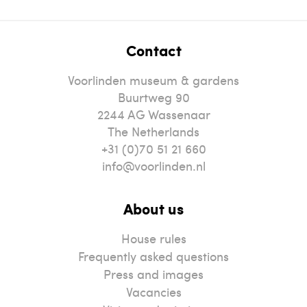
Contact
Voorlinden museum & gardens
Buurtweg 90
2244
AG
Wassenaar
The Netherlands
+31 (0)70 51 21 660
info@voorlinden.nl
About us
House rules
Frequently asked questions
Press and images
Vacancies