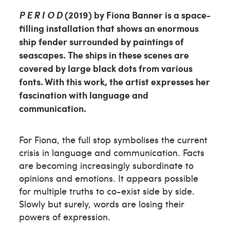
P E R I O D
(2019) by Fiona Banner is a space-
filling installation that shows an enormous
ship fender surrounded by paintings of
seascapes. The ships in these scenes are
covered by large black dots from various
fonts. With this work, the artist expresses her
fascination with language and
communication.
For Fiona, the full stop symbolises the current
crisis in language and communication. Facts
are becoming increasingly subordinate to
opinions and emotions. It appears possible
for multiple truths to co-exist side by side.
Slowly but surely, words are losing their
powers of expression.