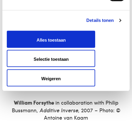
Details tonen
Alles toestaan
Selectie toestaan
Weigeren
William Forsythe
in collaboration with Philip
Bussmann,
Additive Inverse
, 2007 – Photo: ©
Antoine van Kaam