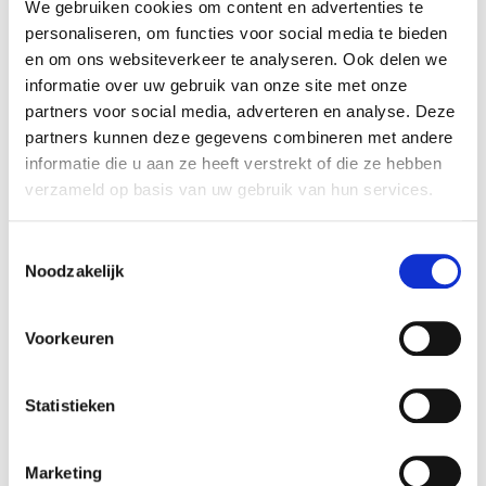
Experience as artwork
We gebruiken cookies om content en advertenties te
When you go through his exhibition at
personaliseren, om functies voor social media te bieden
Voorlinden you will discover: sometimes your
en om ons websiteverkeer te analyseren. Ook delen we
response to the
Choreographic Objects
informatie over uw gebruik van onze site met onze
unfolds almost instinctively, guided by their
partners voor social media, adverteren en analyse. Deze
clear cues. Others require a more deliberate
partners kunnen deze gegevens combineren met andere
interaction: you must balance, observe,
informatie die u aan ze heeft verstrekt of die ze hebben
coordinate and navigate their simple rules.
verzameld op basis van uw gebruik van hun services.
There is no specific outcome; instead, they
reveal how your body reacts to spatial
Toestemmingsselectie
prompts and shifting conditions. Your
Noodzakelijk
engagement – whether playful, tentative,
methodical – is central. As you move, the
Voorkeuren
Choreographic Objects
take shape. In this
encounter between body, space and object,
the experience itself becomes the place
Statistieken
where the work unfolds.
Marketing