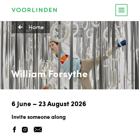
Home
William Forsythe
6 June – 23 August 2026
Invite someone along