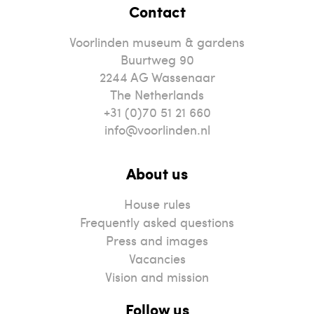
Contact
Voorlinden museum & gardens
Buurtweg 90
2244
AG
Wassenaar
The Netherlands
+31 (0)70 51 21 660
info@voorlinden.nl
About us
House rules
Frequently asked questions
Press and images
Vacancies
Vision and mission
Follow us