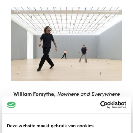
William Forsythe
,
Nowhere and Everywhere
at the Same Time
, 2015 – Photo: © Antoine
van Kaam
Deze website maakt gebruik van cookies