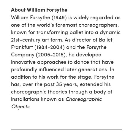
About William Forsythe
William Forsythe (1949) is widely regarded as
one of the world’s foremost choreographers,
known for transforming ballet into a dynamic
21st‑century art form. As director of Ballet
Frankfurt (1984-2004) and the Forsythe
Company (2005-2015), he developed
innovative approaches to dance that have
profoundly influenced later generations. In
addition to his work for the stage, Forsythe
has, over the past 35 years, extended his
choreographic theories through a body of
installations known as
Choreographic
Objects.