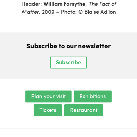
Header:
William Forsythe
,
The Fact of
Matter
, 2009 – Photo: © Blaise Adilon
Subscribe to our newsletter
Subscribe
Plan your visit
Exhibitions
Tickets
Restaurant