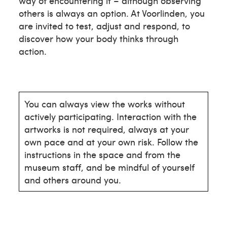
way of encountering it – although observing
others is always an option. At Voorlinden, you
are invited to test, adjust and respond, to
discover how your body thinks through
action.
You can always view the works without
actively participating. Interaction with the
artworks is not required, always at your
own pace and at your own risk. Follow the
instructions in the space and from the
museum staff, and be mindful of yourself
and others around you.