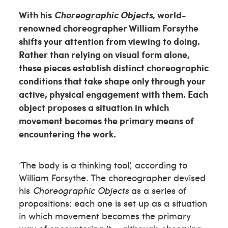
With his
Choreographic Objects
, world-
renowned choreographer William Forsythe
shifts your attention from viewing to doing.
Rather than relying on visual form alone,
these pieces establish distinct choreographic
conditions that take shape only through your
active, physical engagement with them. Each
object proposes a situation in which
movement becomes the primary means of
encountering the work.
‘The body is a thinking tool’, according to
William Forsythe. The choreographer devised
his
Choreographic Objects
as a series of
propositions: each one is set up as a situation
in which movement becomes the primary