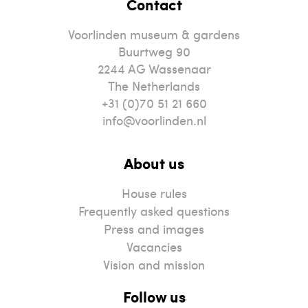
Contact
Voorlinden museum & gardens
Buurtweg 90
2244
AG
Wassenaar
The Netherlands
+31 (0)70 51 21 660
info@voorlinden.nl
About us
House rules
Frequently asked questions
Press and images
Vacancies
Vision and mission
Follow us