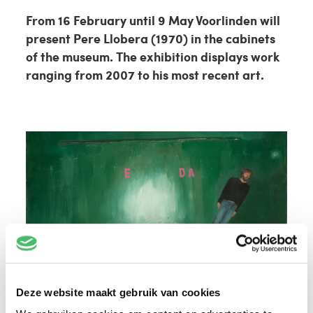
From 16 February until 9 May Voorlinden will
present Pere Llobera (1970) in the cabinets
of the museum. The exhibition displays work
ranging from 2007 to his most recent art.
Deze website maakt gebruik van cookies