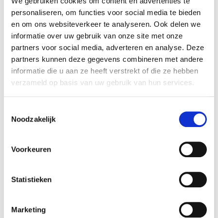
We gebruiken cookies om content en advertenties te
The Spanish painter is never short of ideas.
personaliseren, om functies voor social media te bieden
On the surface, his paintings look like
en om ons websiteverkeer te analyseren. Ook delen we
informatie over uw gebruik van onze site met onze
snapshots but at the same time it’s hard to
partners voor social media, adverteren en analyse. Deze
understand them at a glance or to describe
partners kunnen deze gegevens combineren met andere
them in a sentence. No matter how realistic
informatie die u aan ze heeft verstrekt of die ze hebben
his paintings may initially seem, they are
verzameld op basis van uw gebruik van hun services.
actually an amalgam of dreams, memories
and reality. They are like collages of factual
and fictional elements. Pere Llobera’s work
Toestemmingsselectie
Noodzakelijk
refers to everyday life, his direct
surroundings, political situations, history and
is interspersed with allusions to art history as
Voorkeuren
well. He complements this subjective universe
with a touch of absurdity and surrealism.
Statistieken
Pere Llobera (1970) trained as a classical
painter in Barcelona, where he lives and
Marketing