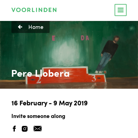
Home
Pere Llobera
16 February - 9 May 2019
Invite someone along