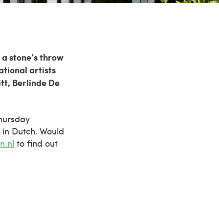
 a stone’s throw
tional artists
tt, Berlinde De
Thursday
 in Dutch. Would
n.nl
to find out