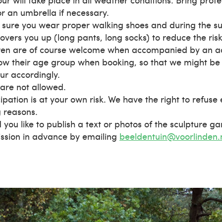
r an umbrella if necessary.
sure you wear proper walking shoes and during the s
overs you up (long pants, long socks) to reduce the risk 
ren are of course welcome when accompanied by an adu
ow their age group when booking, so that we might be 
our accordingly.
are not allowed.
cipation is at your own risk. We have the right to refuse
g reasons.
 you like to publish a text or photos of the sculpture g
ssion in advance by emailing
beeldentuin@voorlinden.