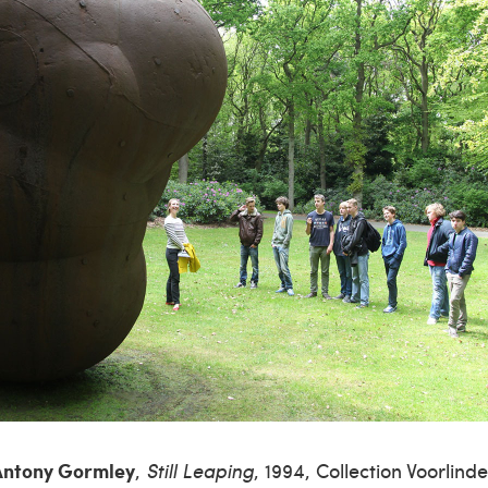
ntony Gormley
,
Still Leaping
, 1994, Collection Voorlind