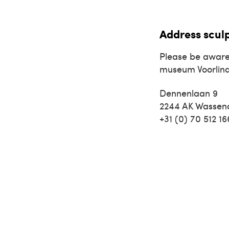
Address scul
Please be aware
museum Voorlin
Dennenlaan 9
2244 AK Wassen
+31 (0) 70 512 1