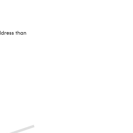
ddress than