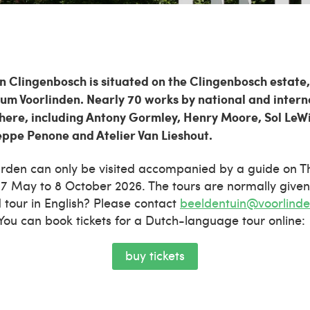
 Clingenbosch is situated on the Clingenbosch estate,
m Voorlinden. Nearly 70 works by national and interna
here, including Antony Gormley, Henry Moore, Sol LeWi
eppe Penone and Atelier Van Lieshout.
arden can only be visited accompanied by a guide on 
7 May to 8 October 2026. The tours are normally given
d tour in English? Please contact
beeldentuin@voorlinde
. You can book tickets for a Dutch-language tour online:
buy tickets