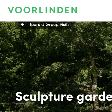
Tours & Group visits
Sculpture gard