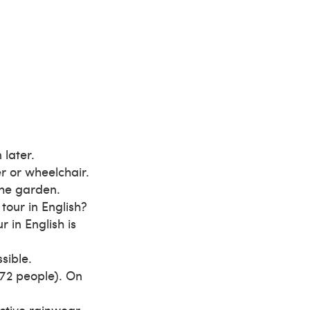
 later.
er or wheelchair.
the garden.
 tour in English?
r in English is
sible.
72 people). On
ective rainwear