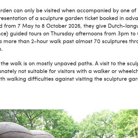
rden can only be visited when accompanied by one of o
esentation of a sculpture garden ticket booked in adva
od from 7 May to 8 October 2026, they give Dutch-lang
nce) guided tours on Thursday afternoons from 3pm to
 a more than 2-hour walk past almost 70 sculptures thr
n.
 the walk is on mostly unpaved paths. A visit to the scu
nately not suitable for visitors with a walker or wheelc
h walking difficulties against visiting the sculpture ga