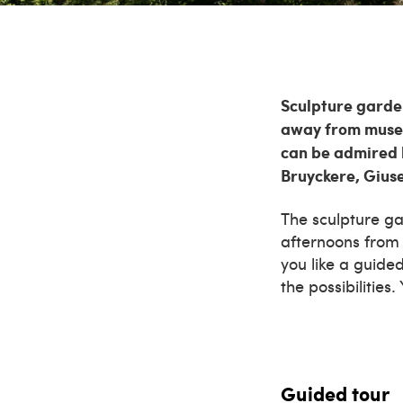
Sculpture garden
away from museu
can be admired 
Bruyckere, Gius
The sculpture g
afternoons from 
you like a guide
the possibilities
Guided tour