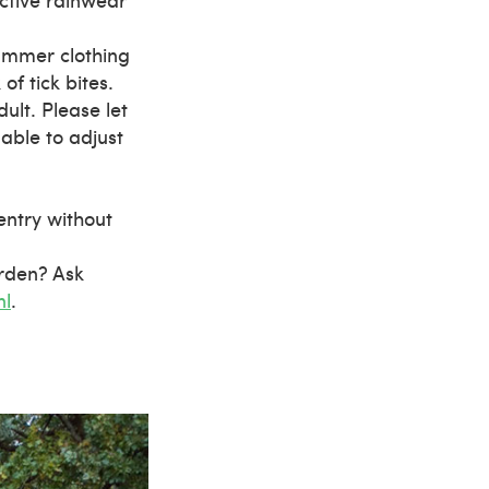
ummer clothing
of tick bites.
lt. Please let
able to adjust
 entry without
arden? Ask
nl
.