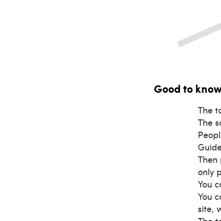
Good to kno
The t
The s
Peopl
Guide
Then 
only 
You c
You c
site,
The t