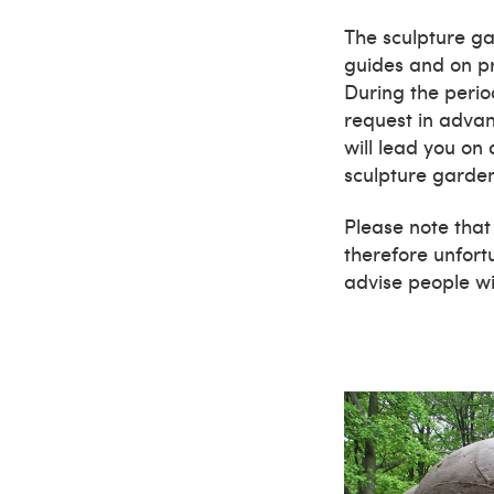
The sculpture ga
guides and on pr
During the peri
request in adva
will lead you on
sculpture garde
Please note that
therefore unfortu
advise people wit