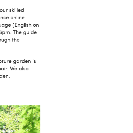
ur skilled
nce online.
uage (English on
 6pm. The guide
ough the
lpture garden is
hair. We also
rden.