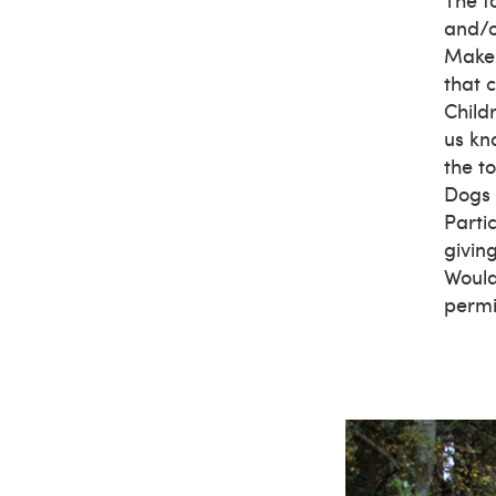
and/o
Make 
that c
Child
us kn
the t
Dogs 
Parti
givin
Would
permi