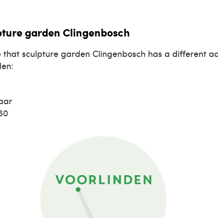
pture garden Clingenbosch
 that sculpture garden Clingenbosch has a different a
den:
aar
660