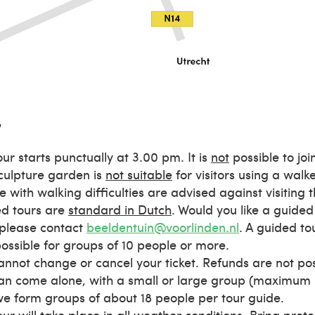
w
our starts punctually at 3.00 pm. It is
not
possible to join
culpture garden is
not suitable
for visitors using a walk
e with walking difficulties are advised against visiting 
d tours are
standard in Dutch
. Would you like a guided
please contact
beeldentuin@voorlinden.nl
. A guided tou
possible for groups of 10 people or more.
annot change or cancel your ticket. Refunds are not pos
an come alone, with a small or large group (maximum 
 we form groups of about 18 people per tour guide.
our will take place in all weather conditions. Bring prot